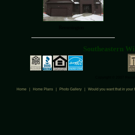
Remmington
Southeastern Wi
Copyright © 2007 Renais
Home
|
Home Plans
|
Photo Gallery
|
Would you want that in your