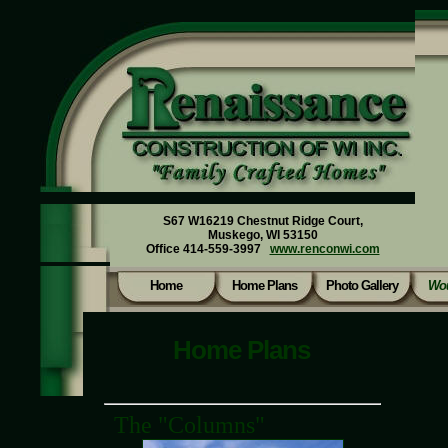
S67 W16219 Chestnut Ridge Court,
Muskego, WI 53150
Office 414-559-3997
www.renconwi.com
Home
Home Plans
Photo Gallery
Wou
Home Plans
The "Columns"