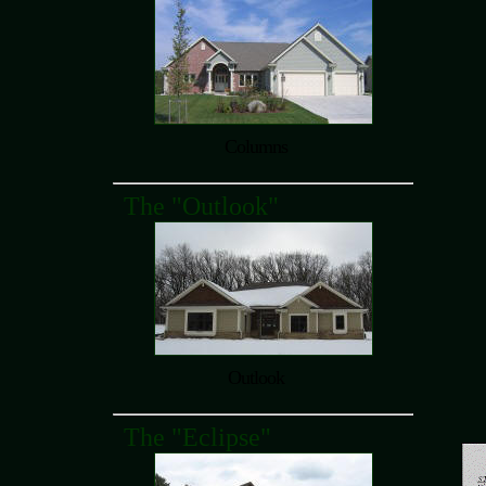
Columns
The "Outlook"
Outlook
The "Eclipse"