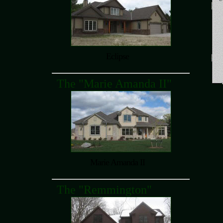
Eclipse
The "Marie Amanda II"
Marie Amanda II
The "Remmington"