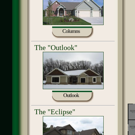
Columns
The "Outlook"
Outlook
The "Eclipse"