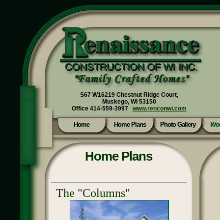
S67 W16219 Chestnut Ridge Court,
Muskego, WI 53150
Office 414-559-3997
www.renconwi.com
Home
Home Plans
Photo Gallery
Wou
Home Plans
The "Columns"