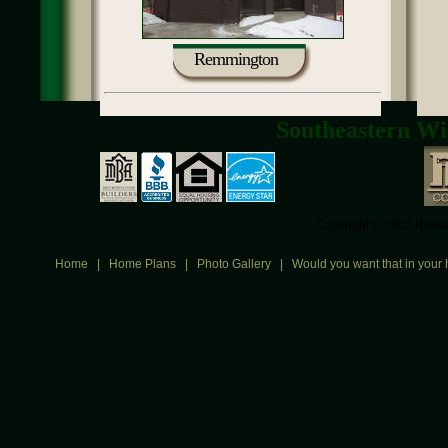
Remmington
Southeastern Wi
Copyright © 2007 Renais
Home
|
Home Plans
|
Photo Gallery
|
Would you want that in your