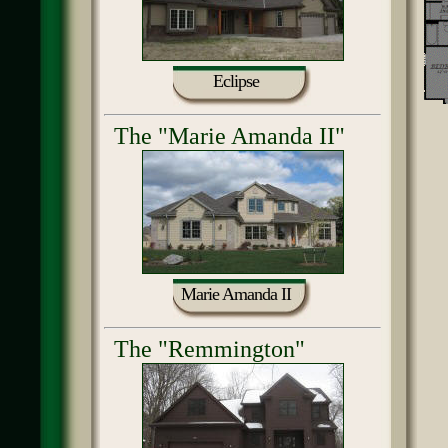
Eclipse
The "Marie Amanda II"
Marie Amanda II
The "Remmington"