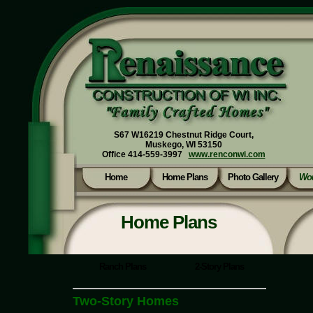
S67 W16219 Chestnut Ridge Court,
Muskego, WI 53150
Office 414-559-3997
www.renconwi.com
Home
Home Plans
Photo Gallery
Wou
Home Plans
Ranch Plans
2-Story Plans
Two-Story Homes