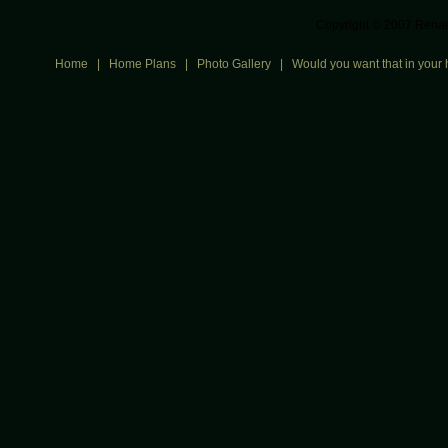
Copyright © 2007 Renais
Home
|
Home Plans
|
Photo Gallery
|
Would you want that in your