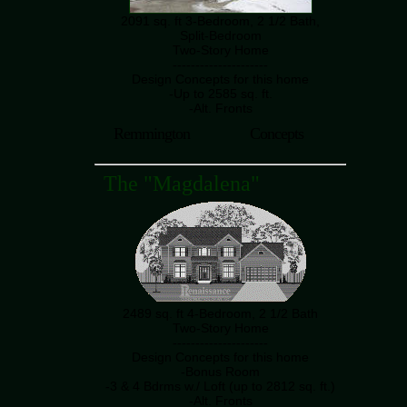
2091 sq. ft 3-Bedroom, 2 1/2 Bath,
Split-Bedroom
Two-Story Home
---------------------
Design Concepts for this home
-Up to 2585 sq. ft.
-Alt. Fronts
Remmington
Concepts
The "Magdalena"
2489 sq. ft 4-Bedroom, 2 1/2 Bath
Two-Story Home
---------------------
Design Concepts for this home
-Bonus Room
-3 & 4 Bdrms w./ Loft (up to 2812 sq. ft.)
-Alt. Fronts