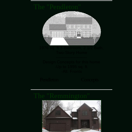
The "Pendleton"
1976 sq. ft 3-Bedroom, 2 1/2 Bath,
Two-Story Home
---------------------
Design Concepts for this home
-Up to 1995 sq. ft.
-Alt. Fronts
Pendleton
Concepts
The "Remmington"