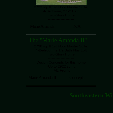
2723 sq. ft 1st Floor Master Suite,
4-Bedroom, 2 1/2 Bath
Two-Story Home
---------------------
Marie Amanda
N/A
The "Marie Amanda II"
2790 sq. ft 1st Floor Master Suite,
4-Bedroom, 2 1/2 Bath Plus Loft
Two-Story Home
---------------------
Design Concepts for this home
-Up to 2922 sq. ft.
-Alt. Fronts
Marie Amanda II
Concepts
Southeastern Wi