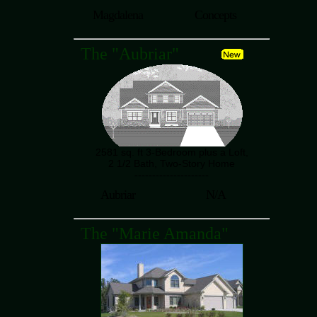
Magdalena
Concepts
The "Aubriar"
2581 sq. ft 3-Bedroom plus a Loft,
2 1/2 Bath, Two-Story Home
---------------------
Aubriar
N/A
The "Marie Amanda"