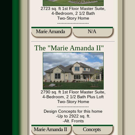
2723 sq. ft 1st Floor Master Suite,
4-Bedroom, 2 1/2 Bath
Two-Story Home
---------------------
Marie Amanda
N/A
The "Marie Amanda II"
2790 sq. ft 1st Floor Master Suite,
4-Bedroom, 2 1/2 Bath Plus Loft
Two-Story Home
---------------------
Design Concepts for this home
-Up to 2922 sq. ft.
-Alt. Fronts
Marie Amanda II
Concepts