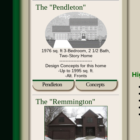
The "Pendleton"
1976 sq. ft 3-Bedroom, 2 1/2 Bath,
Two-Story Home
---------------------
Design Concepts for this home
-Up to 1995 sq. ft.
Hi
-Alt. Fronts
Pendleton
Concepts
The "Remmington"