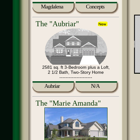
Magdalena
Concepts
The "Aubriar"
2581 sq. ft 3-Bedroom plus a Loft,
2 1/2 Bath, Two-Story Home
---------------------
Aubriar
N/A
The "Marie Amanda"