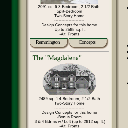
2091 sq. ft 3-Bedroom, 2 1/2 Bath,
Split-Bedroom
Two-Story Home
---------------------
Design Concepts for this home
-Up to 2585 sq. ft.
-Alt. Fronts
Remmington
Concepts
The "Magdalena"
2489 sq. ft 4-Bedroom, 2 1/2 Bath
Two-Story Home
---------------------
Design Concepts for this home
-Bonus Room
-3 & 4 Bdrms w./ Loft (up to 2812 sq. ft.)
-Alt. Fronts