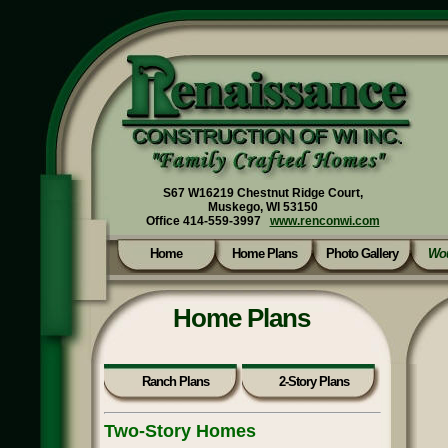
S67 W16219 Chestnut Ridge Court,
Muskego, WI 53150
Office 414-559-3997
www.renconwi.com
Home
Home Plans
Photo Gallery
Wou
Home Plans
Ranch Plans
2-Story Plans
Two-Story Homes