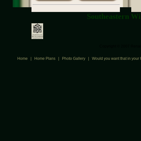
Southeastern Wi
Copyright © 2007 Renais
Home
|
Home Plans
|
Photo Gallery
|
Would you want that in your